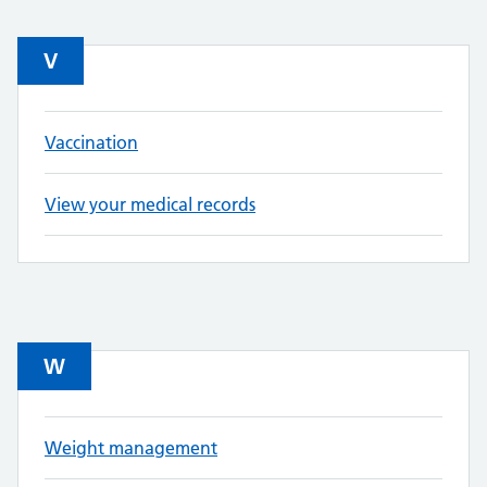
V
Vaccination
View your medical records
W
Weight management