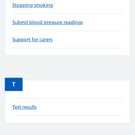
Stopping smoking
Submit blood pressure readings
Support for carers
T
Test results