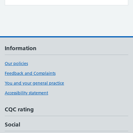
Information
Our policies
Feedback and Complaints
You and your general practice
Accessibility statement
CQC rating
Social