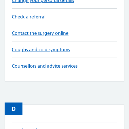
Change your personal details
Check a referral
Contact the surgery online
Coughs and cold symptoms
Counsellors and advice services
D