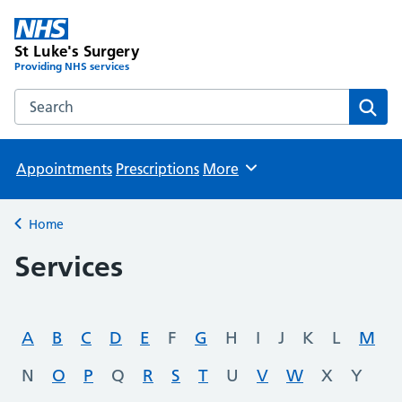
St Luke's Surgery
Providing NHS services
Search the St Luke's Surgery website
Sear
Appointments
Prescriptions
More
Browse
Home
Back to
Services
A
B
C
D
E
F
G
H
I
J
K
L
M
N
O
P
Q
R
S
T
U
V
W
X
Y