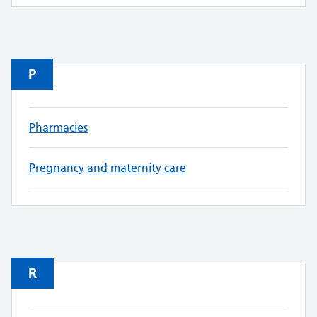
P
Pharmacies
Pregnancy and maternity care
R