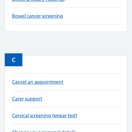
Bowel cancer screening
C
Cancel an appointment
Carer support
Cervical screening (smear test)