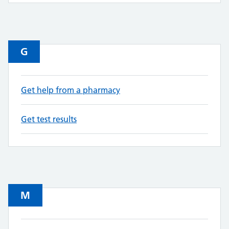
G
Get help from a pharmacy
Get test results
M