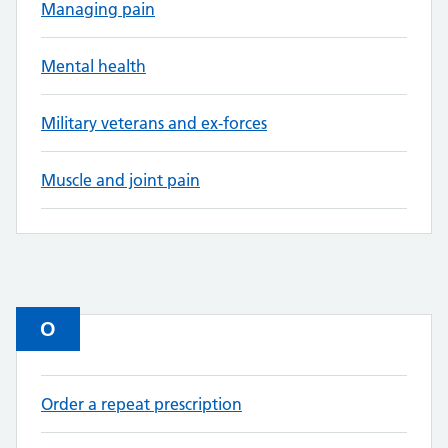
Managing pain
Mental health
Military veterans and ex-forces
Muscle and joint pain
O
Order a repeat prescription