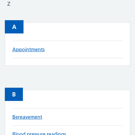
Z
A
Appointments
B
Bereavement
Blood pressure readings