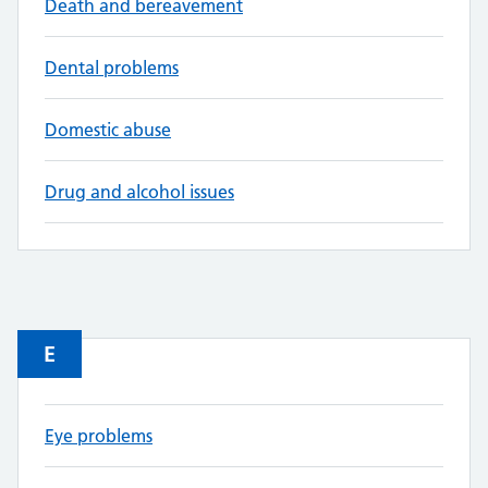
Death and bereavement
Dental problems
Domestic abuse
Drug and alcohol issues
E
Eye problems