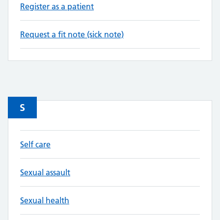
Register as a patient
Request a fit note (sick note)
S
Self care
Sexual assault
Sexual health