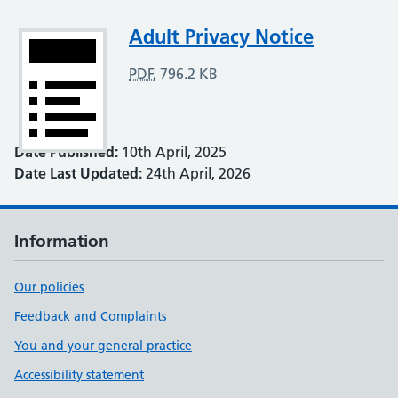
Attachment
Adult Privacy Notice
PDF
,
796.2 KB
Date Published:
10th April, 2025
Date Last Updated:
24th April, 2026
Information
Our policies
Feedback and Complaints
You and your general practice
Accessibility statement