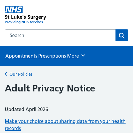
St Luke's Surgery
Providing NHS services
Search the St Luke's Surgery website
Sear
Appointments
Prescriptions
More
Browse
Our Policies
Back to
Adult Privacy Notice
Updated April 2026
Make your choice about sharing data from your health
records