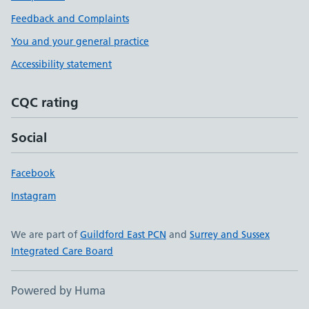
Feedback and Complaints
You and your general practice
Accessibility statement
CQC rating
Social
Facebook
Instagram
We are part of
Guildford East PCN
and
Surrey and Sussex
Integrated Care Board
Powered by Huma