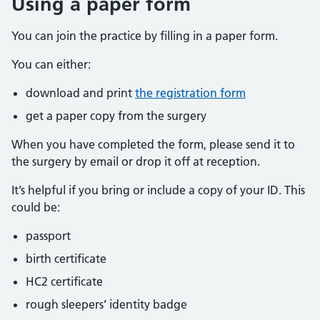
Using a paper form
You can join the practice by filling in a paper form.
You can either:
download and print
the registration form
get a paper copy from the surgery
When you have completed the form, please send it to
the surgery by email or drop it off at reception.
It’s helpful if you bring or include a copy of your ID. This
could be:
passport
birth certificate
HC2 certificate
rough sleepers’ identity badge