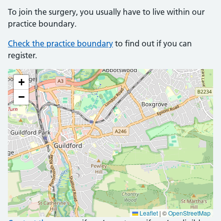
To join the surgery, you usually have to live within our
practice boundary.
Check the practice boundary
to find out if you can
register.
+
−
Leaflet
|
©
OpenStreetMap