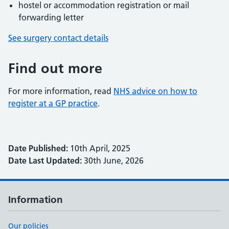
hostel or accommodation registration or mail
forwarding letter
See surgery contact details
Find out more
For more information, read
NHS advice on how to
register at a GP practice
.
Date Published:
10th April, 2025
Date Last Updated:
30th June, 2026
Information
Our policies