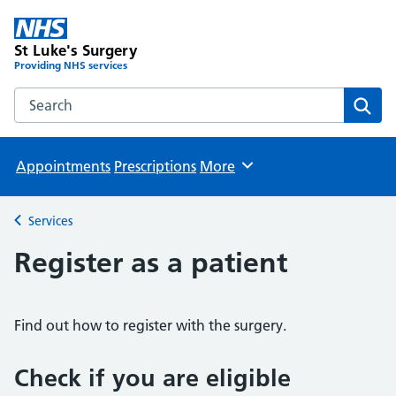
St Luke's Surgery
Providing NHS services
Search the St Luke's Surgery website
Sear
Appointments
Prescriptions
More
Browse
Services
Back to
Register as a patient
Find out how to register with the surgery.
Check if you are eligible