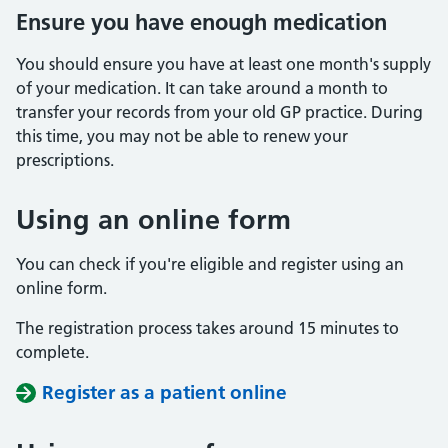
Ensure you have enough medication
You should ensure you have at least one month's supply
of your medication. It can take around a month to
transfer your records from your old GP practice. During
this time, you may not be able to renew your
prescriptions.
Using an online form
You can check if you're eligible and register using an
online form.
The registration process takes around 15 minutes to
complete.
Register as a patient online