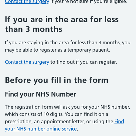
Contact the surgery
if you’re not sure if you’re eligible.
If you are in the area for less
than 3 months
If you are staying in the area for less than 3 months, you
may be able to register as a temporary patient.
Contact the surgery
to find out if you can register.
Before you fill in the form
Find your NHS Number
The registration form will ask you for your NHS number,
which consists of 10 digits. You can find it on a
prescription, an appointment letter, or using the
Find
your NHS number online service
.