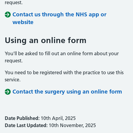
request.
Contact us through the NHS app or
website
Using an online form
You'll be asked to fill out an online form about your
request.
You need to be registered with the practice to use this
service.
Contact the surgery using an online form
Date Published:
10th April, 2025
Date Last Updated:
10th November, 2025