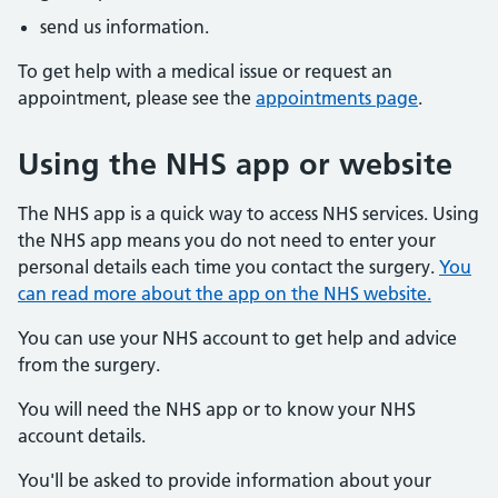
send us information.
To get help with a medical issue or request an
appointment, please see the
appointments page
.
Using the NHS app or website
The NHS app is a quick way to access NHS services. Using
the NHS app means you do not need to enter your
personal details each time you contact the surgery.
You
can read more about the app on the NHS website.
You can use your NHS account to get help and advice
from the surgery.
You will need the NHS app or to know your NHS
account details.
You'll be asked to provide information about your