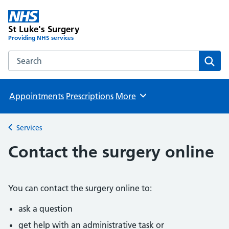
St Luke's Surgery
Providing NHS services
Search the St Luke's Surgery website
Sear
Appointments
Prescriptions
More
Browse
Services
Back to
Contact the surgery online
You can contact the surgery online to:
ask a question
get help with an administrative task or