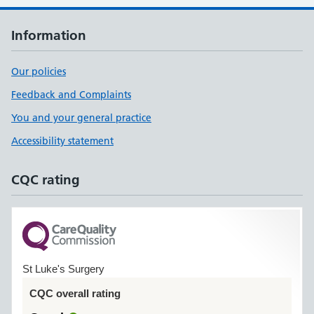
Information
Our policies
Feedback and Complaints
You and your general practice
Accessibility statement
CQC rating
St Luke's Surgery
CQC overall rating